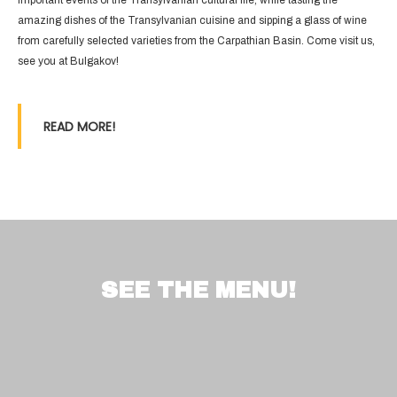
important events of the Transylvanian cultural life, while tasting the
amazing dishes of the Transylvanian cuisine and sipping a glass of wine
from carefully selected varieties from the Carpathian Basin. Come visit us,
see you at Bulgakov!
READ MORE!
SEE THE MENU!