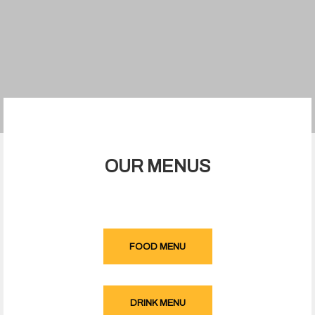
OUR MENUS
FOOD MENU
DRINK MENU