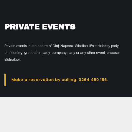
PRIVATE EVENTS
Private events in the centre of Cluj-Napoca. Whether it's a birthday party,
christening, graduation party, company party or any other event, choose
Bulgakov!
Make a reservation by calling: 0264 450 156.