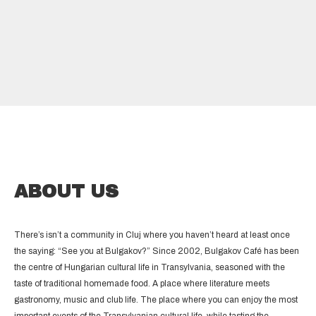
ABOUT US
There’s isn’t a community in Cluj where you haven’t heard at least once
the saying: “See you at Bulgakov?” Since 2002, Bulgakov Café has been
the centre of Hungarian cultural life in Transylvania, seasoned with the
taste of traditional homemade food. A place where literature meets
gastronomy, music and club life. The place where you can enjoy the most